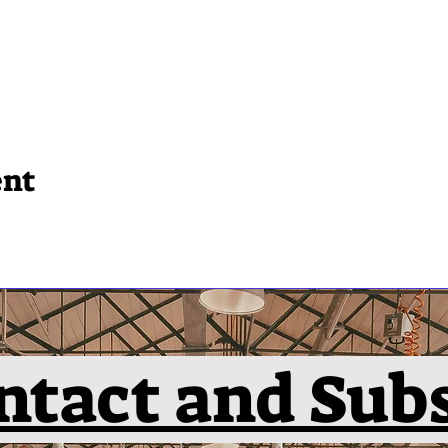
ent
ntact and Sub