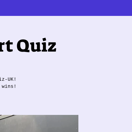
t Quiz
iz-UK!
 wins!