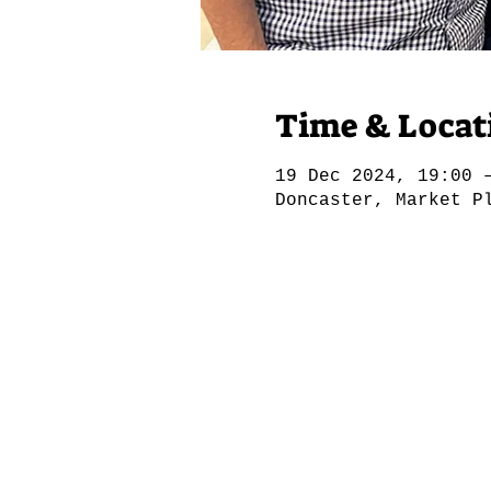
Time & Locat
19 Dec 2024, 19:00 
Doncaster, Market P