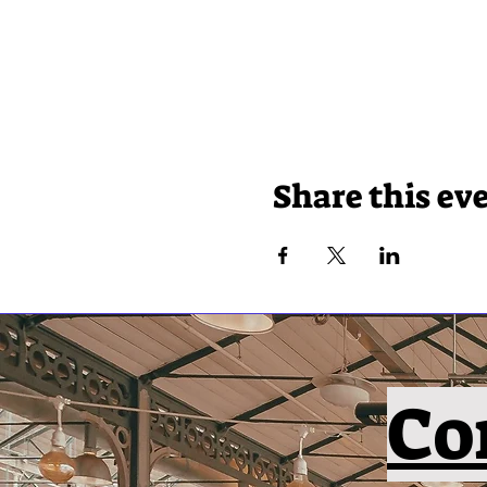
Share this ev
Co