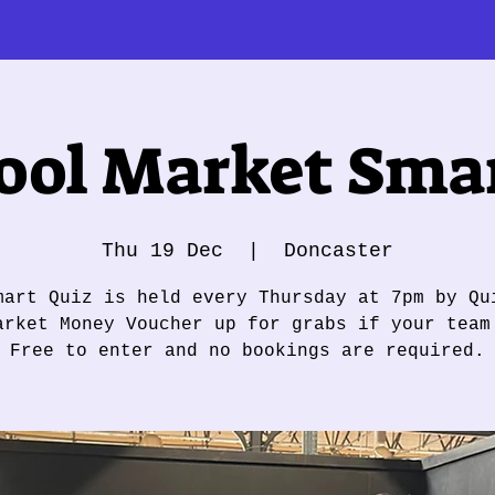
ol Market Smar
Thu 19 Dec
  |  
Doncaster
mart Quiz is held every Thursday at 7pm by Qu
arket Money Voucher up for grabs if your team
Free to enter and no bookings are required.