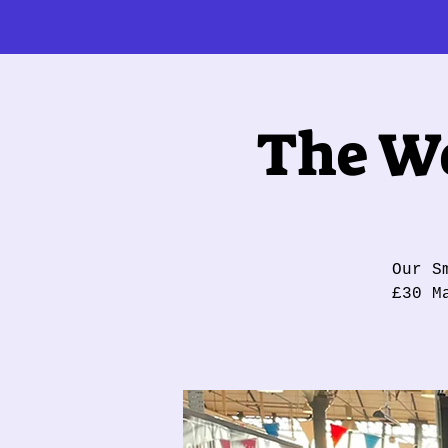
The Wo
Our S
£30 M