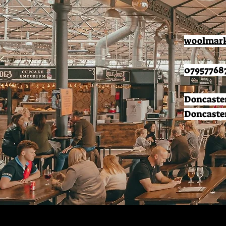
woolmark
07957768
Doncaster
Doncaster