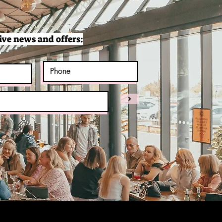
ive news and offers:
>