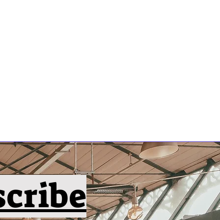
scribe