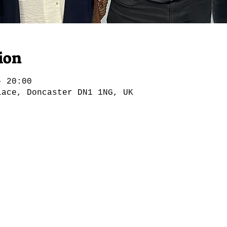
ion
– 20:00
lace, Doncaster DN1 1NG, UK