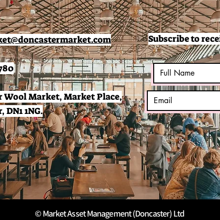
Subscribe to rece
et@doncastermarket.com
780
 Wool Market, Market Place,
, DN1 1NG.
© Market Asset Management (Doncaster) Ltd