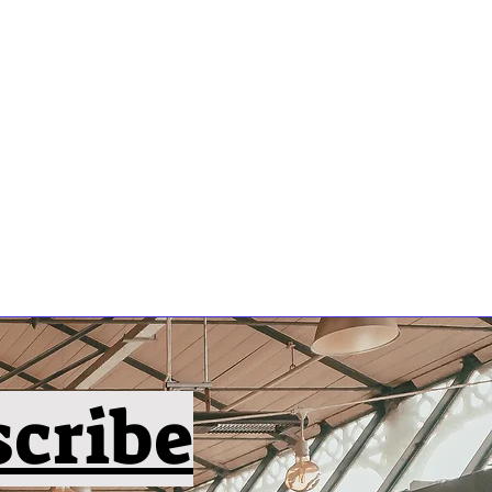
scribe