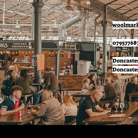
woolmark
07957768
Doncaster
Doncaster