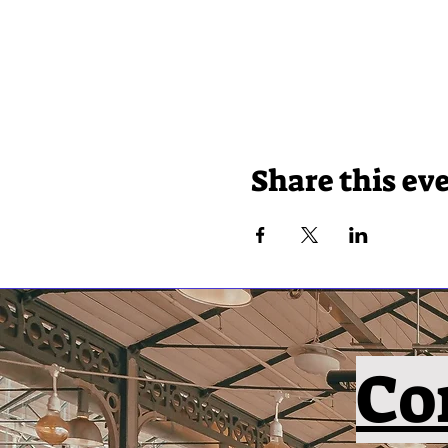
Share this ev
Co