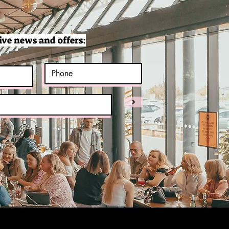
ive news and offers:
>