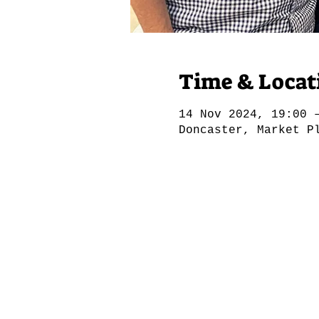
Time & Locat
14 Nov 2024, 19:00 
Doncaster, Market P