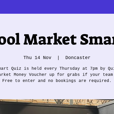
ol Market Smar
Thu 14 Nov
  |  
Doncaster
mart Quiz is held every Thursday at 7pm by Qu
arket Money Voucher up for grabs if your team
Free to enter and no bookings are required.