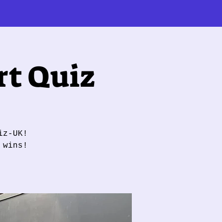
t Quiz
iz-UK!
 wins!