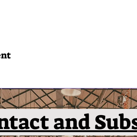
ent
ntact and Sub