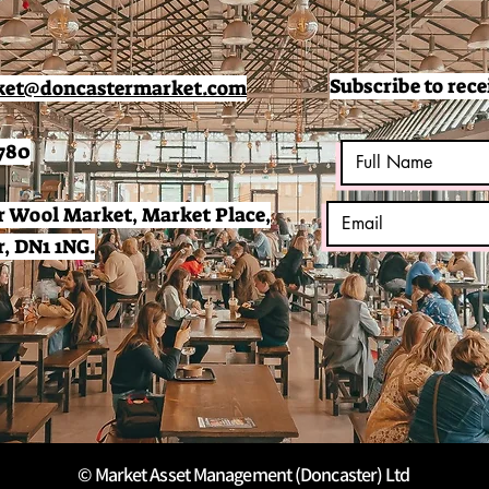
Subscribe to rece
et@doncastermarket.com
780
 Wool Market, Market Place,
, DN1 1NG.
© Market Asset Management (Doncaster) Ltd