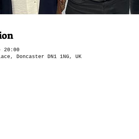
ion
– 20:00
lace, Doncaster DN1 1NG, UK