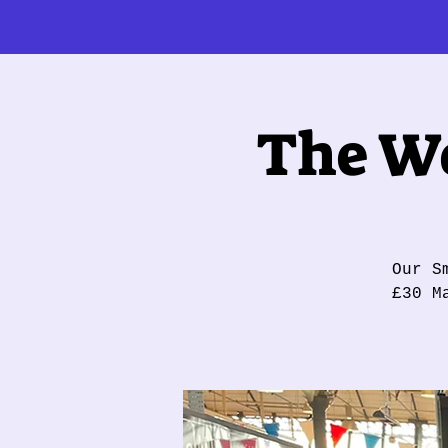
The Wo
Our S
£30 M