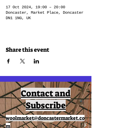
17 Oct 2024, 19:00 – 20:00
Doncaster, Market Place, Doncaster
DN1 1NG, UK
Share this event
Contact and
Subscribe
woolmarket@doncastermarket.co
m