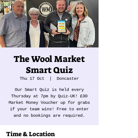
The Wool Market
Smart Quiz
Thu 17 Oct
  |  
Doncaster
Our Smart Quiz is held every
Thursday at 7pm by Quiz-UK! £30
Market Money Voucher up for grabs
if your team wins! Free to enter
and no bookings are required.
Time & Location