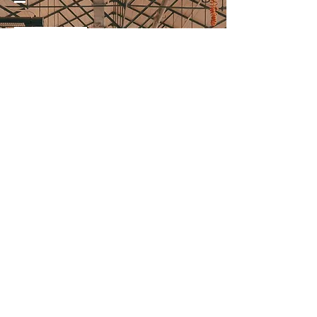
07957768780
Doncaster Wool Market, Market
Place, Doncaster, DN1 1NG.
Subscribe to receive news
and offers:
>