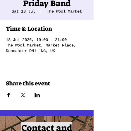
Priday Band
Sat 18 Jul
  |  
The Wool Market
Time & Location
18 Jul 2026, 19:00 – 21:00
The Wool Market, Market Place,
Doncaster DN1 1NG, UK
Share this event
Contact and