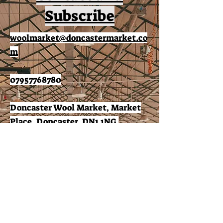
Subscribe
woolmarket@doncastermarket.co
m
07957768780
Doncaster Wool Market, Market
Place, Doncaster, DN1 1NG.
Subscribe to receive news
and offers: