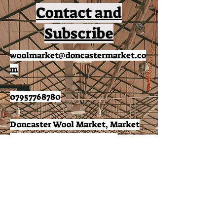
Contact and
Subscribe
woolmarket@doncastermarket.co
m
07957768780
Doncaster Wool Market, Market
Place, Doncaster, DN1 1NG.
Subscribe to receive news
and offers: