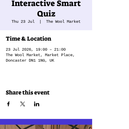
Interactive Smart
Quiz
Thu 23 Jul
  |  
The Wool Market
Time & Location
23 Jul 2026, 19:00 – 21:00
The Wool Market, Market Place,
Doncaster DN1 1NG, UK
Share this event